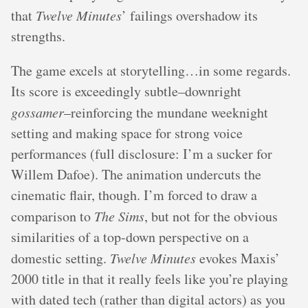
that
Twelve Minutes
’ failings overshadow its
strengths.
The game excels at storytelling…in some regards.
Its score is exceedingly subtle–downright
gossamer
–reinforcing the mundane weeknight
setting and making space for strong voice
performances (full disclosure: I’m a sucker for
Willem Dafoe). The animation undercuts the
cinematic flair, though. I’m forced to draw a
comparison to
The Sims
, but not for the obvious
similarities of a top-down perspective on a
domestic setting.
Twelve Minutes
evokes Maxis’
2000 title in that it really feels like you’re playing
with dated tech (rather than digital actors) as you