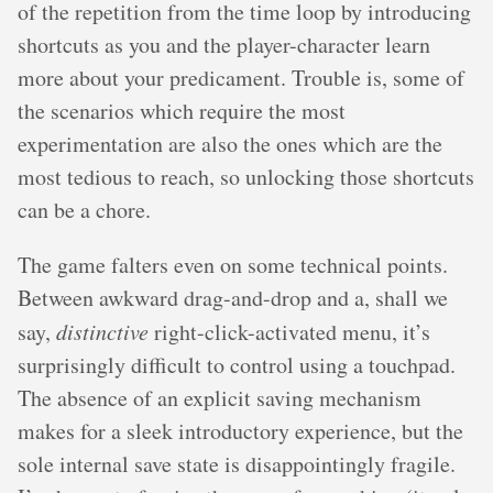
of the repetition from the time loop by introducing
shortcuts as you and the player-character learn
more about your predicament. Trouble is, some of
the scenarios which require the most
experimentation are also the ones which are the
most tedious to reach, so unlocking those shortcuts
can be a chore.
The game falters even on some technical points.
Between awkward drag-and-drop and a, shall we
say,
distinctive
right-click-activated menu, it’s
surprisingly difficult to control using a touchpad.
The absence of an explicit saving mechanism
makes for a sleek introductory experience, but the
sole internal save state is disappointingly fragile.