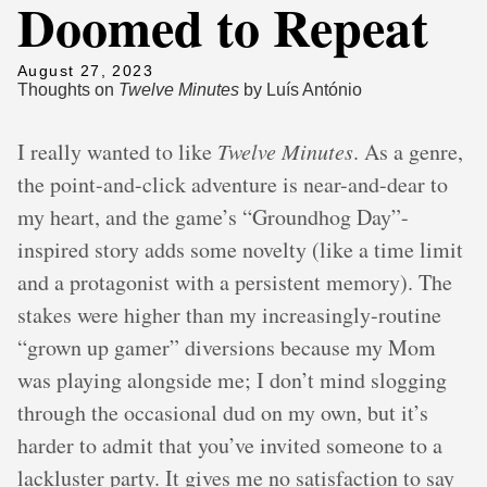
Doomed to Repeat
August 27, 2023
Thoughts on
Twelve Minutes
by Luís António
I really wanted to like
Twelve Minutes
. As a genre,
the point-and-click adventure is near-and-dear to
my heart, and the game’s “Groundhog Day”-
inspired story adds some novelty (like a time limit
and a protagonist with a persistent memory). The
stakes were higher than my increasingly-routine
“grown up gamer” diversions because my Mom
was playing alongside me; I don’t mind slogging
through the occasional dud on my own, but it’s
harder to admit that you’ve invited someone to a
lackluster party. It gives me no satisfaction to say