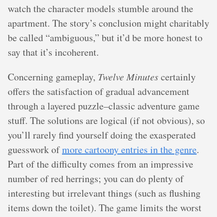
watch the character models stumble around the
apartment. The story’s conclusion might charitably
be called “ambiguous,” but it’d be more honest to
say that it’s incoherent.
Concerning gameplay,
Twelve Minutes
certainly
offers the satisfaction of gradual advancement
through a layered puzzle–classic adventure game
stuff. The solutions are logical (if not obvious), so
you’ll rarely find yourself doing the exasperated
guesswork of
more cartoony entries in the genre
.
Part of the difficulty comes from an impressive
number of red herrings; you can do plenty of
interesting but irrelevant things (such as flushing
items down the toilet). The game limits the worst