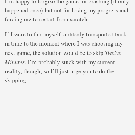
I’m happy to forgive the game for crashing (it only
happened once) but not for losing my progress and
forcing me to restart from scratch.
If I were to find myself suddenly transported back
in time to the moment where I was choosing my
next game, the solution would be to skip
Twelve
Minutes
. I’m probably stuck with my current
reality, though, so I’ll just urge you to do the
skipping.