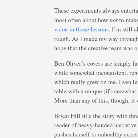
These experiments always entertain
most often about how
not
to make
value in those lessons
, I’m still
rough. As I made my way throug
hope that the creative team was 
Ben Oliver’s covers are simply fa
while somewhat inconsistent, rend
which really grew on me. Even le
table with a unique (if somewhat
More than any of this, though, it 
Bryan Hill fills the story with th
reader of heavy-handed narrative 
pushes herself to unhealthy extrem