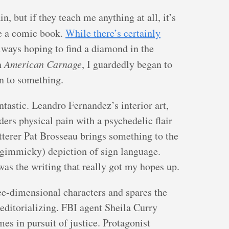
, but if they teach me anything at all, it’s
 a comic book.
While there’s certainly
 always hoping to find a diamond in the
h
American Carnage
, I guardedly began to
on to something.
ntastic. Leandro Fernandez’s interior art,
ers physical pain with a psychedelic flair
tterer Pat Brosseau brings something to the
 gimmicky) depiction of sign language.
was the writing that really got my hopes up.
ree-dimensional characters and spares the
editorializing. FBI agent Sheila Curry
es in pursuit of justice. Protagonist