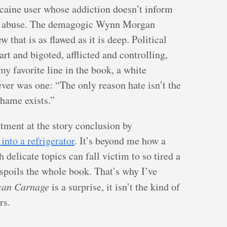
ocaine user whose addiction doesn’t inform
g abuse. The demagogic Wynn Morgan
 that is as flawed as it is deep. Political
rt and bigoted, afflicted and controlling,
my favorite line in the book, a white
ever was one: “The only reason hate isn’t the
shame exists.”
ment at the story conclusion by
into a refrigerator
. It’s beyond me how a
 delicate topics can fall victim to so tired a
 spoils the whole book. That’s why I’ve
can Carnage
is a surprise, it isn’t the kind of
rs.