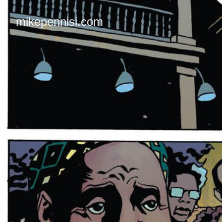
mikepennisi.com