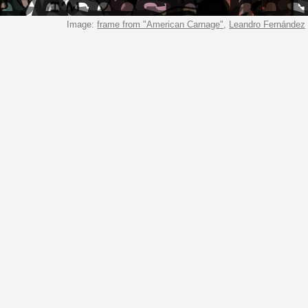
 eye sees the past
Image:
frame from "American Carnage"
,
Leandro Fernández