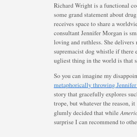
Richard Wright is a functional c
some grand statement about dru
receives space to share a worldview
consultant Jennifer Morgan is sma
loving and ruthless. She delivers 
supremacist dog whistle if there 
ugliest thing in the world is that 
So you can imagine my disappoint
metaphorically throwing Jennifer 
story that gracefully explores such
trope, but whatever the reason, it
glumly decided that while
Ameri
surprise I can recommend to othe