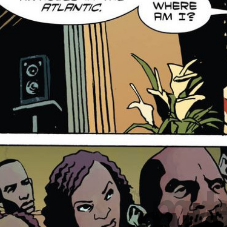
my le
my left