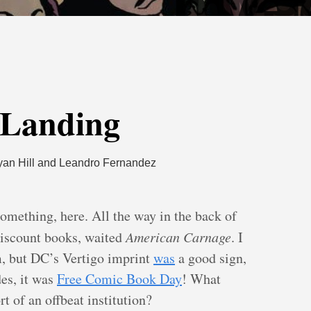
my left
 Landing
yan Hill and Leandro Fernandez
something, here. All the way in the back of
 discount books, waited
American Carnage
. I
m, but DC’s Vertigo imprint
was
a good sign,
des, it was
Free Comic Book Day
! What
rt of an offbeat institution?