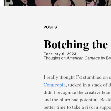
POSTS
Botching the
February 6, 2023
Thoughts on
American Carnage
by Br
I really thought I’d stumbled on 
Comicopia
, tucked in a stack of
didn’t recognize the creative tea
and the blurb had potential. Besi
better time to take a risk in suppo