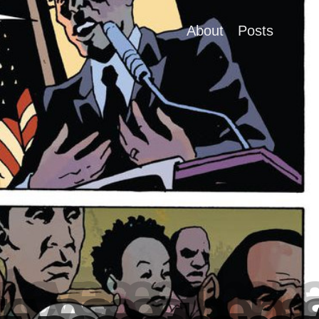
About
Posts
ft eye sees the pa
 eye sees the pas