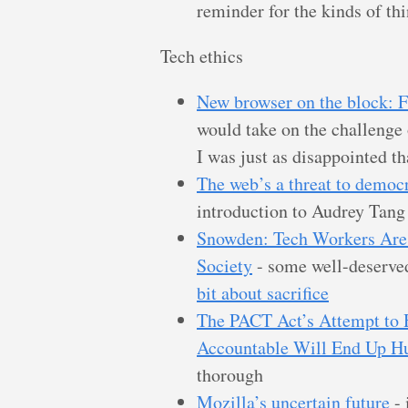
reminder for the kinds of thi
Tech ethics
New browser on the block: 
would take on the challenge
I was just as disappointed th
The web’s a threat to democ
introduction to Audrey Tang
Snowden: Tech Workers Are
Society
- some well-deserve
bit about sacrifice
The PACT Act’s Attempt to H
Accountable Will End Up Hu
thorough
Mozilla’s uncertain future
- 