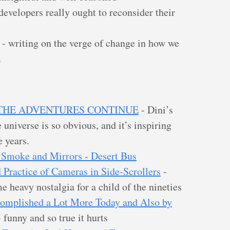
evelopers really ought to reconsider their
- writing on the verge of change in how we
m
N: THE ADVENTURES CONTINUE
- Dini’s
e universe is so obvious, and it’s inspiring
e years.
 Smoke and Mirrors - Desert Bus
 Practice of Cameras in Side-Scrollers
-
e heavy nostalgia for a child of the nineties
omplished a Lot More Today and Also by
 funny and so true it hurts