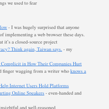
ngs we used to fear
Flow
- I was hugely surprised that anyone
 of implementing a web browser these days.
at it’s a closed-source project
racy? Think again, Taiwan says.
- my
 Complicit in How Their Companies Hurt
d finger wagging from a writer who
knows a
elp Internet Users Hold Platforms
rting Online Speakers
- even-handed and
insightful and well-reasoned