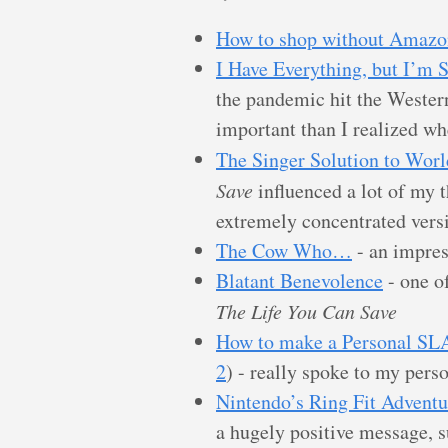
How to shop without Amazo
I Have Everything, but I’m 
the pandemic hit the Wester
important than I realized wh
The Singer Solution to Worl
Save
influenced a lot of my th
extremely concentrated vers
The Cow Who…
- an impres
Blatant Benevolence
- one o
The Life You Can Save
How to make a Personal SLA 
2
) - really spoke to my perso
Nintendo’s Ring Fit Adventu
a hugely positive message, su