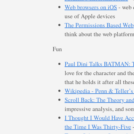
Web browsers on iOS
- web d
use of Apple devices
The Permissions Based Web
think about the web platfor
Fun
Paul Dini Talks BATMA
love for the character and th
that he holds it after all thes
Wikipedia - Penn & Teller’s
Scroll Back: The Theory and
impressive analysis, and som
I Thought I Would Have Acc
the Time I Was Thirty-Five
-