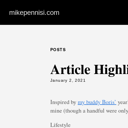
mikepennisi.com
POSTS
Article Highl
January 2, 2021
Inspired by
my buddy Boris’
yearl
mine (though a handful were only
Lifestyle