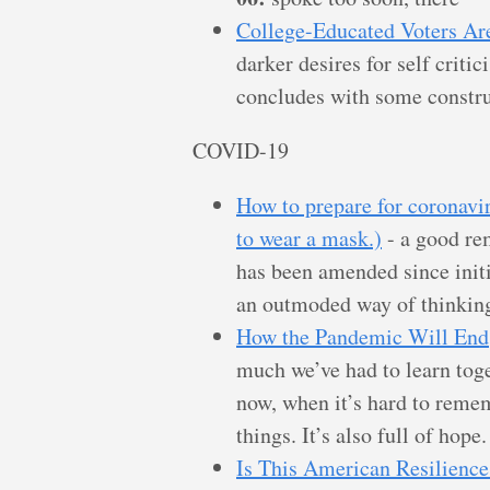
College-Educated Voters Ar
darker desires for self criti
concludes with some constru
COVID-19
How to prepare for coronavir
to wear a mask.)
- a good re
has been amended since initia
an outmoded way of thinking
How the Pandemic Will End
much we’ve had to learn toge
now, when it’s hard to reme
things. It’s also full of hope.
Is This American Resilience