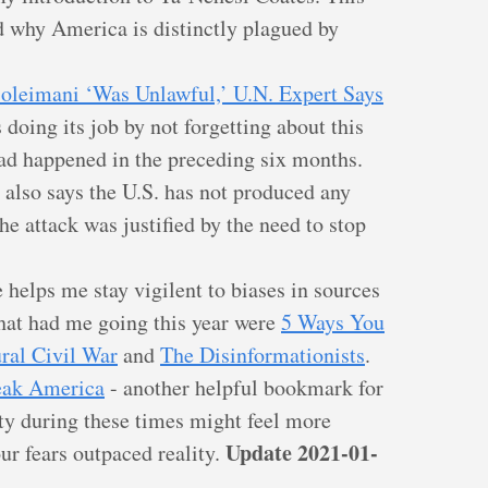
d why America is distinctly plagued by
 Soleimani ‘Was Unlawful,’ U.N. Expert Says
doing its job by not forgetting about this
had happened in the preceding six months.
r also says the U.S. has not produced any
the attack was justified by the need to stop
 helps me stay vigilent to biases in sources
that had me going this year were
5 Ways You
ral Civil War
and
The Disinformationists
.
eak America
- another helpful bookmark for
ty during these times might feel more
Update 2021-01-
r fears outpaced reality.