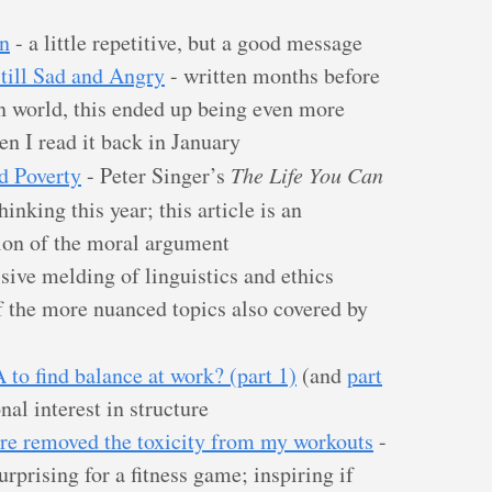
n
- a little repetitive, but a good message
Still Sad and Angry
- written months before
n world, this ended up being even more
en I read it back in January
d Poverty
- Peter Singer’s
The Life You Can
inking this year; this article is an
ion of the moral argument
sive melding of linguistics and ethics
f the more nuanced topics also covered by
to find balance at work? (part 1)
(and
part
nal interest in structure
re removed the toxicity from my workouts
-
rprising for a fitness game; inspiring if