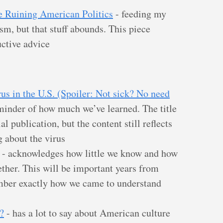
e Ruining American Politics
- feeding my
cism, but that stuff abounds. This piece
ctive advice
us in the U.S. (Spoiler: Not sick? No need
minder of how much we’ve learned. The title
l publication, but the content still reflects
 about the virus
- acknowledges how little we know and how
ther. This will be important years from
mber exactly how we came to understand
?
- has a lot to say about American culture