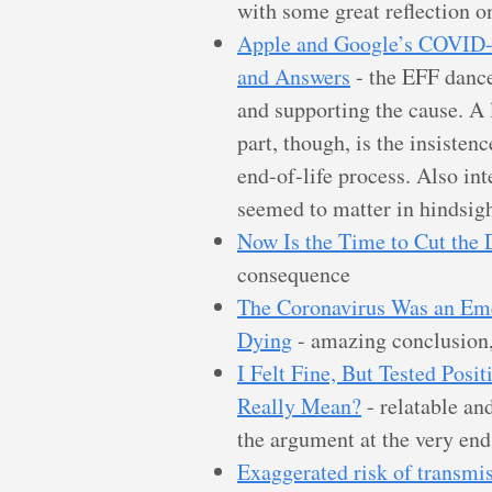
with some great reflection on
Apple and Google’s COVID-1
and Answers
- the EFF dance
and supporting the cause. A l
part, though, is the insisten
end-of-life process. Also int
seemed to matter in hindsigh
Now Is the Time to Cut the
consequence
The Coronavirus Was an Em
Dying
- amazing conclusion,
I Felt Fine, But Tested Posi
Really Mean?
- relatable and
the argument at the very end
Exaggerated risk of transm