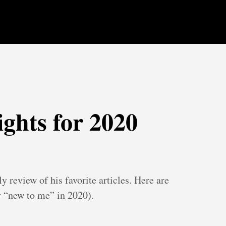
ights for 2020
y review of his favorite articles. Here are
 “new to me” in 2020).