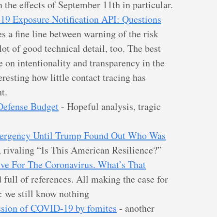
 the effects of September 11th in particular.
9 Exposure Notification API: Questions
s a fine line between warning of the risk
ot of good technical detail, too. The best
ce on intentionality and transparency in the
eresting how little contact tracing has
t.
 Defense Budget
- Hopeful analysis, tragic
ergency Until Trump Found Out Who Was
 rivaling “Is This American Resilience?”
tive For The Coronavirus. What’s That
 full of references. All making the case for
: we still know nothing
ission of COVID-19 by fomites
- another