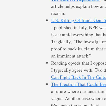
article helps explain how an
racism.
U.S. Killing Of Iran’s Gen.
- published in July, NPR was 
issue amid everything that 
Tragically, “The investigato
proof to back its claim that 
an imminent attack.”
Reading op/eds that I oppose
I typically agree with. Two 
Can Fight Back In The Cultu
The Election That Could Br
a future where our uncertain
vague. Another case where ou
06:
spoke too soon, there