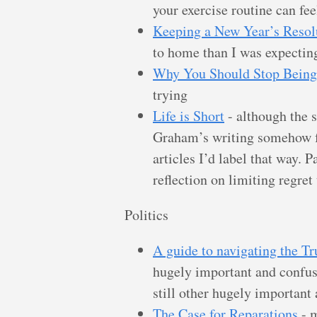
your exercise routine can fe
Keeping a New Year’s Resol
to home than I was expectin
Why You Should Stop Being
trying
Life is Short
- although the s
Graham’s writing somehow f
articles I’d label that way. 
reflection on limiting regret
Politics
A guide to navigating the T
hugely important and confus
still other hugely important
The Case for Reparations
- m