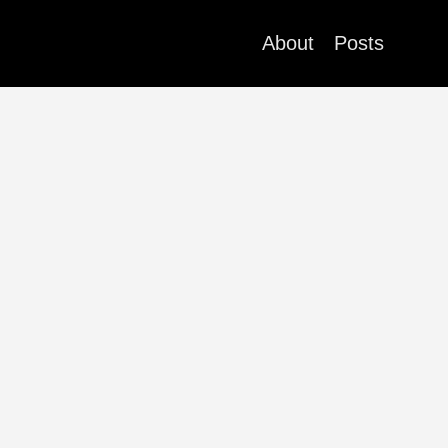
About
Posts