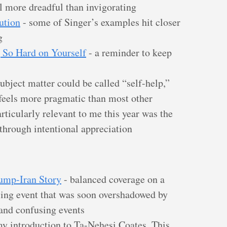
el more dreadful than invigorating
ution
- some of Singer’s examples hit closer
g
 So Hard on Yourself
- a reminder to keep
ubject matter could be called “self-help,”
eels more pragmatic than most other
Particularly relevant to me this year was the
 through intentional appreciation
rump-Iran Story
- balanced coverage on a
ing event that was soon overshadowed by
 and confusing events
y introduction to Ta-Nehesi Coates. This